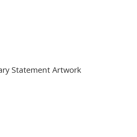
ary Statement Artwork