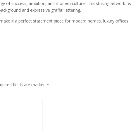
gy of success, ambition, and modern culture. This striking artwork fea
background and expressive graffiti lettering.
 make it a perfect statement piece for modern homes, luxury offices, 
quired fields are marked
*