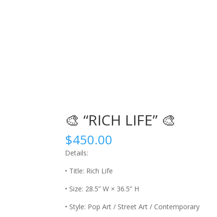
🎨 “RICH LIFE” 🎨
$
450.00
Details:
• Title: Rich Life
• Size: 28.5” W × 36.5” H
• Style: Pop Art / Street Art / Contemporary