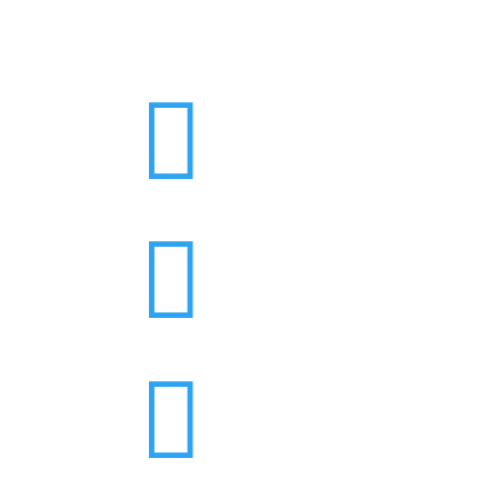


