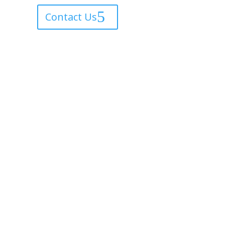
Contact Us
Home
About
Shop
Epoxy Floors
ustom Paintings
Sold Gallery
Contact Us