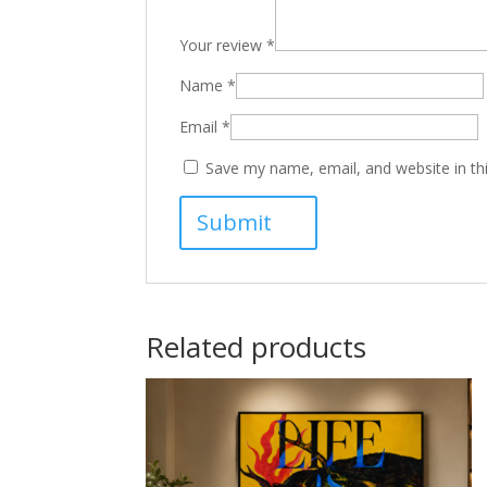
Your review
*
Name
*
Email
*
Save my name, email, and website in th
Related products