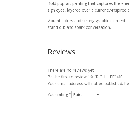
Bold pop-art painting that captures the ener
sign eyes, layered over a currency-inspired 
Vibrant colors and strong graphic elements
stand out and spark conversation.
Reviews
There are no reviews yet.
Be the first to review “🎨 “RICH LIFE” 🎨”
Your email address will not be published.
Re
Your rating
*