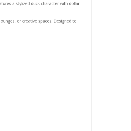
tures a stylized duck character with dollar-
lounges, or creative spaces. Designed to