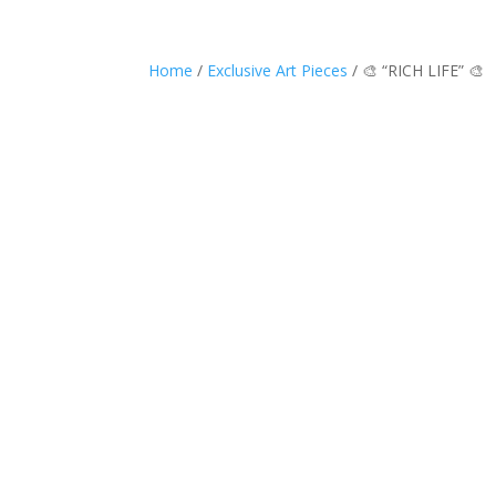
Home
/
Exclusive Art Pieces
/ 🎨 “RICH LIFE” 🎨