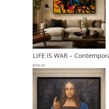
LIFE IS WAR – Contempor
$
500.00