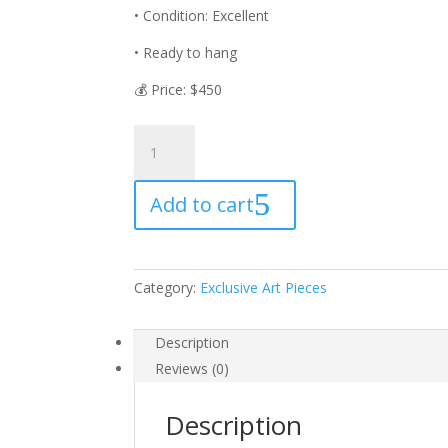
• Condition: Excellent
• Ready to hang
💰 Price: $450
🎨
“RICH
LIFE”
Add to cart
🎨
quantity
Category:
Exclusive Art Pieces
Description
Reviews (0)
Description