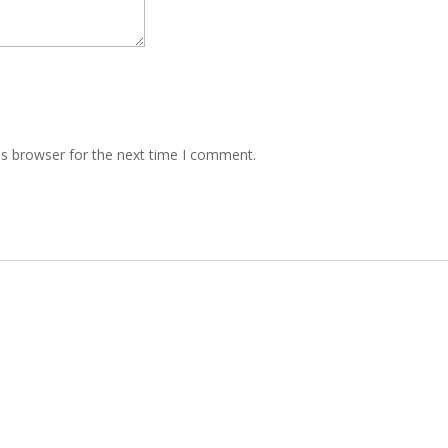
is browser for the next time I comment.