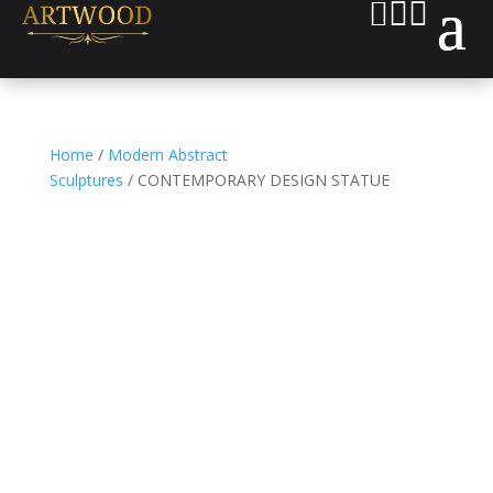



Home
/
Modern Abstract
Sculptures
/ CONTEMPORARY DESIGN STATUE