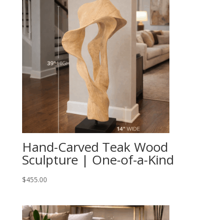
Hand-Carved Teak Wood
Sculpture | One-of-a-Kind
$
455.00