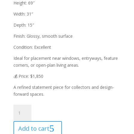
Height: 69″
Width: 31″
Depth: 15″
Finish: Glossy, smooth surface
Condition: Excellent
Ideal for placement near windows, entryways, feature
corners, or open-plan living areas.
💰 Price: $1,850
A refined statement piece for collectors and design-
forward spaces.
CONTEMPORARY
DESIGN
STATUE
Add to cart
quantity