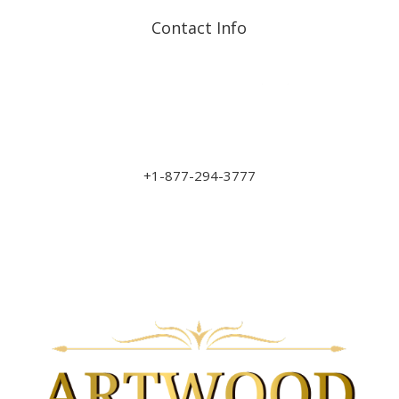
Contact Info
Address: 17210 107 Ave
NW
sales@art-wood.ca
+1-877-294-3777
Monday to Friday 9am-5pm
Saturday 10am-3pm
Closed on Sundays & Statutory Holidays