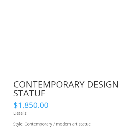
CONTEMPORARY DESIGN
STATUE
$
1,850.00
Details:
Style: Contemporary / modern art statue