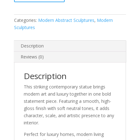
Categories:
Modern Abstract Sculptures
,
Modern
Sculptures
Description
Reviews (0)
Description
This striking contemporary statue brings
modern art and luxury together in one bold
statement piece. Featuring a smooth, high-
gloss finish with soft neutral tones, it adds
character, scale, and artistic presence to any
interior.
Perfect for luxury homes, modern living