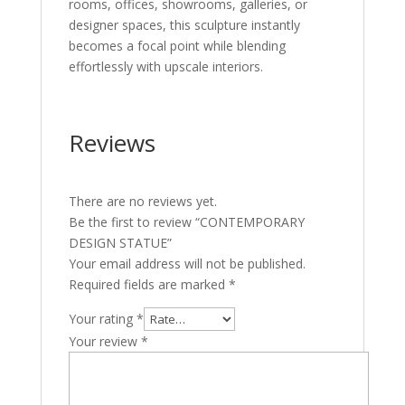
rooms, offices, showrooms, galleries, or
designer spaces, this sculpture instantly
becomes a focal point while blending
effortlessly with upscale interiors.
Reviews
There are no reviews yet.
Be the first to review “CONTEMPORARY
DESIGN STATUE”
Your email address will not be published.
Required fields are marked
*
Your rating
*
Your review
*