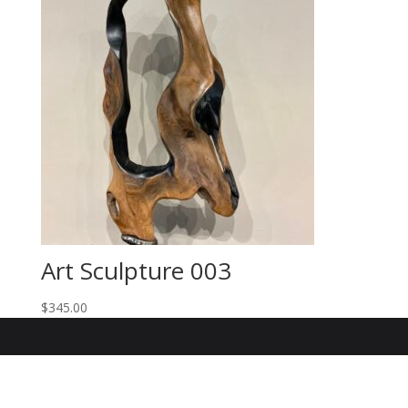
Art Sculpture 003
$
345.00