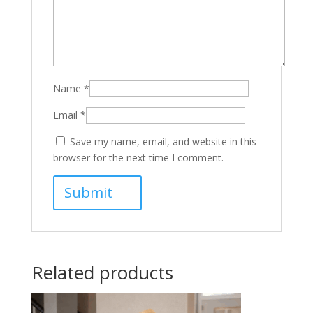
Name
*
Email
*
Save my name, email, and website in this
browser for the next time I comment.
Related products