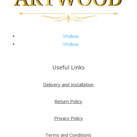
Follow
Follow
Useful Links
Delivery and Installation
Return Policy
Privacy Policy
Terms and Conditions