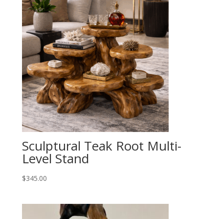
Sculptural Teak Root Multi-
Level Stand
$
345.00