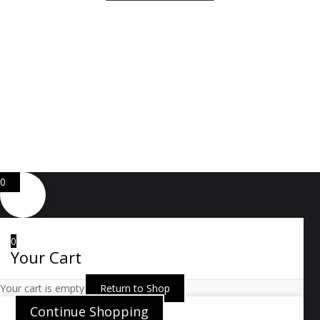
Copyright ⓒ 2026 All Right Reserved by ARTWOOD
Web Development by
GA Systems Inc.
0
0
Your Cart
Your cart is empty
Return to Shop
Continue Shopping