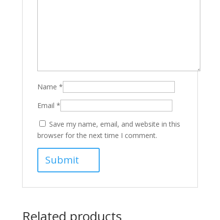
Name
*
Email
*
Save my name, email, and website in this
browser for the next time I comment.
Related products