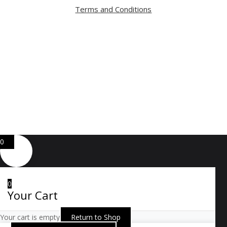
Terms and Conditions
Copyright ⓒ 2026 All Right Reserved by ARTWOOD
Web Development by
GA Systems Inc.
0
0
Your Cart
Your cart is empty
Return to Shop