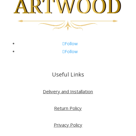
Follow
Follow
Useful Links
Delivery and Installation
Return Policy
Privacy Policy