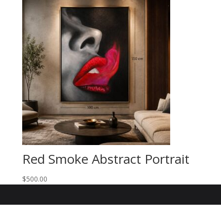
Red Smoke Abstract Portrait
$
500.00