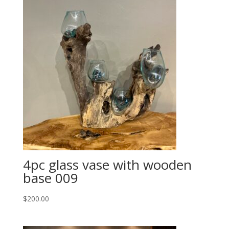
4pc glass vase with wooden
base 009
$
200.00