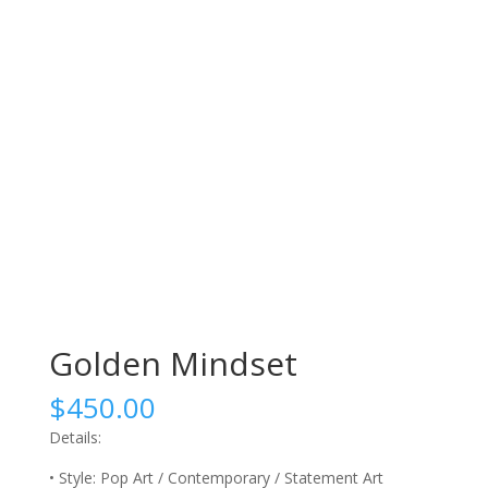
Golden Mindset
$
450.00
Details:
• Style: Pop Art / Contemporary / Statement Art