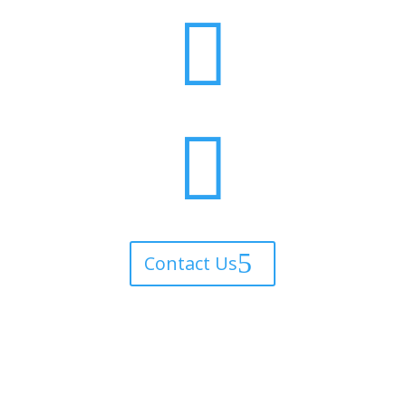


Contact Us