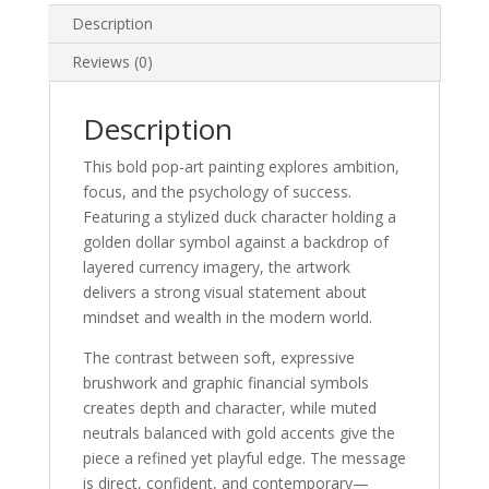
Description
Reviews (0)
Description
This bold pop-art painting explores ambition,
focus, and the psychology of success.
Featuring a stylized duck character holding a
golden dollar symbol against a backdrop of
layered currency imagery, the artwork
delivers a strong visual statement about
mindset and wealth in the modern world.
The contrast between soft, expressive
brushwork and graphic financial symbols
creates depth and character, while muted
neutrals balanced with gold accents give the
piece a refined yet playful edge. The message
is direct, confident, and contemporary—