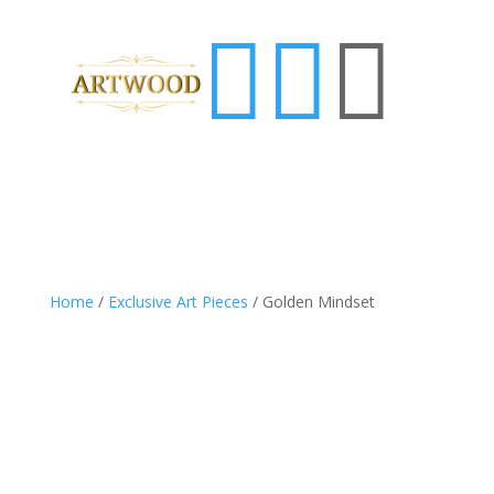



Home
/
Exclusive Art Pieces
/ Golden Mindset