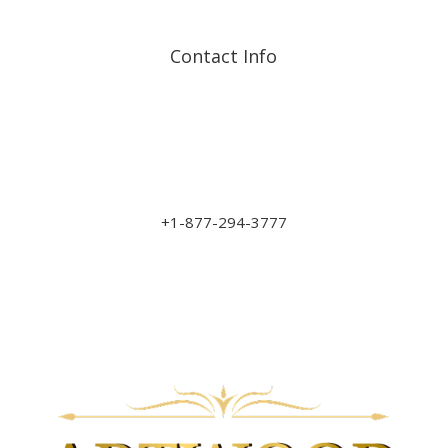
Contact Info
Address: 17210 107 Ave
NW
sales@art-wood.ca
+1-877-294-3777
Monday to Friday 9am-5pm
Saturday 10am-3pm
Closed on Sundays & Statutory Holidays