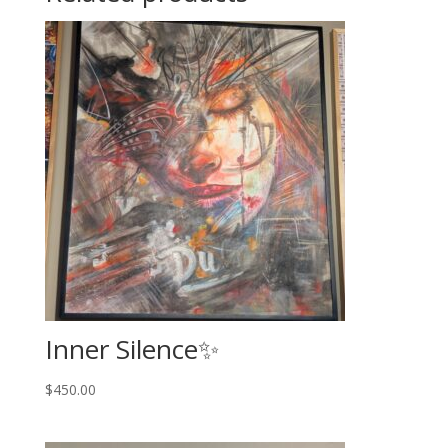
Inner Silence✨️
$
450.00