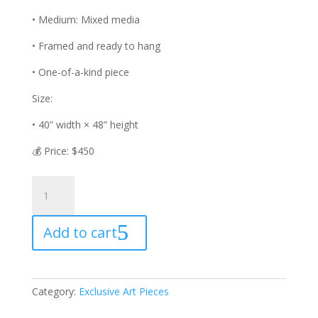
• Medium: Mixed media
• Framed and ready to hang
• One-of-a-kind piece
Size:
• 40” width × 48” height
💰 Price: $450
Golden
Mindset
quantity
Add to cart
Category:
Exclusive Art Pieces