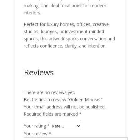
making it an ideal focal point for modern
interiors.
Perfect for luxury homes, offices, creative
studios, lounges, or investment-minded
spaces, this artwork sparks conversation and
reflects confidence, clarity, and intention.
Reviews
There are no reviews yet.
Be the first to review “Golden Mindset”
Your email address will not be published.
Required fields are marked
*
Your rating
*
Your review
*