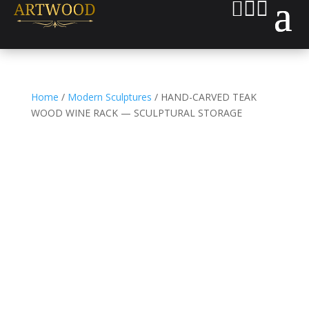



Home
/
Modern Sculptures
/ HAND-CARVED TEAK
WOOD WINE RACK — SCULPTURAL STORAGE