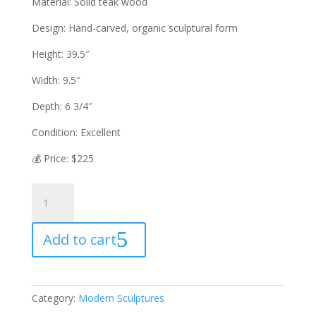
Material: Solid teak wood
Design: Hand-carved, organic sculptural form
Height: 39.5″
Width: 9.5″
Depth: 6 3/4″
Condition: Excellent
💰 Price: $225
HAND-
CARVED
TEAK
Add to cart
WOOD
WINE
RACK
—
Category:
Modern Sculptures
SCULPTURAL