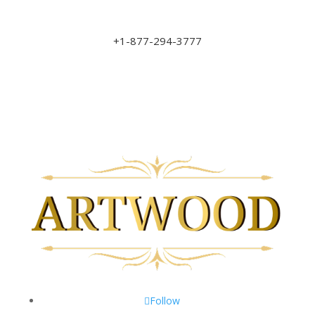
sales@art-wood.ca
+1-877-294-3777
Monday to Friday 9am-5pm
Saturday 10am-3pm
Closed on Sundays & Statutory Holidays
Follow