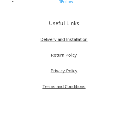
Follow
Useful Links
Delivery and Installation
Return Policy
Privacy Policy
Terms and Conditions
Copyright ⓒ 2026 All Right Reserved by ARTWOOD