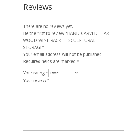
Reviews
There are no reviews yet.
Be the first to review “HAND-CARVED TEAK
WOOD WINE RACK — SCULPTURAL
STORAGE”
Your email address will not be published.
Required fields are marked
*
Your rating
*
Your review
*