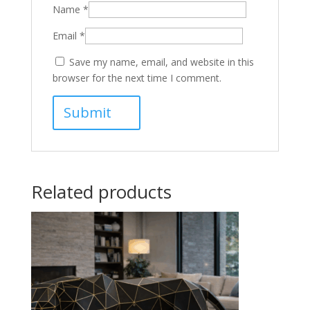
Name
*
Email
*
Save my name, email, and website in this
browser for the next time I comment.
Related products