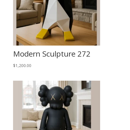
Modern Sculpture 272
$
1,200.00