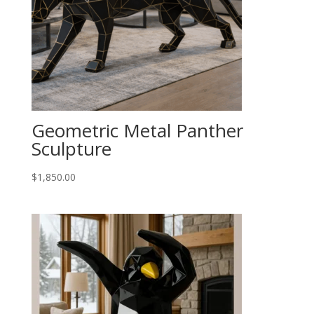
Geometric Metal Panther
Sculpture
$
1,850.00