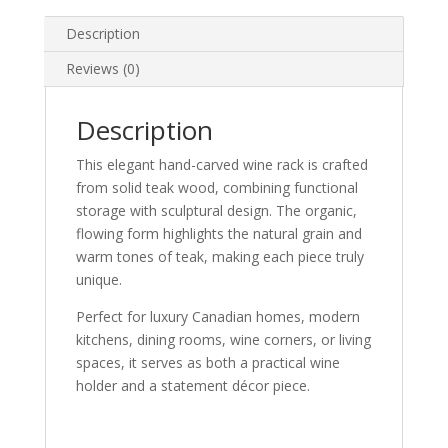
STORAGE
quantity
Description
Reviews (0)
Description
This elegant hand-carved wine rack is crafted
from solid teak wood, combining functional
storage with sculptural design. The organic,
flowing form highlights the natural grain and
warm tones of teak, making each piece truly
unique.
Perfect for luxury Canadian homes, modern
kitchens, dining rooms, wine corners, or living
spaces, it serves as both a practical wine
holder and a statement décor piece.