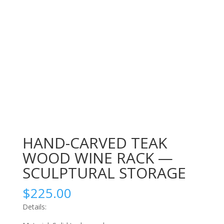
HAND-CARVED TEAK
WOOD WINE RACK —
SCULPTURAL STORAGE
$
225.00
Details: