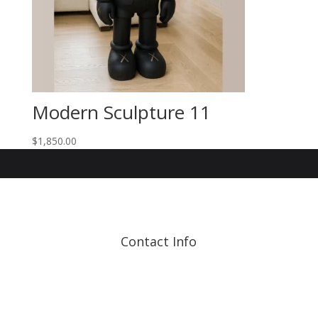
Modern Sculpture 11
$
1,850.00
Contact Info
Address: 17210 107 Ave
NW