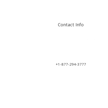
Contact Info
Address: 17210 107 Ave
NW
sales@art-wood.ca
+1-877-294-3777
Monday to Friday 9am-5pm
Saturday 10am-3pm
Closed on Sundays & Statutory Holidays