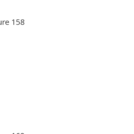
ure 158