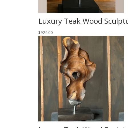
Luxury Teak Wood Sculpt
$
924.00