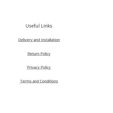
Useful Links
Delivery and Installation
Return Policy
Privacy Policy
Terms and Conditions