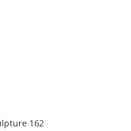
lpture 162