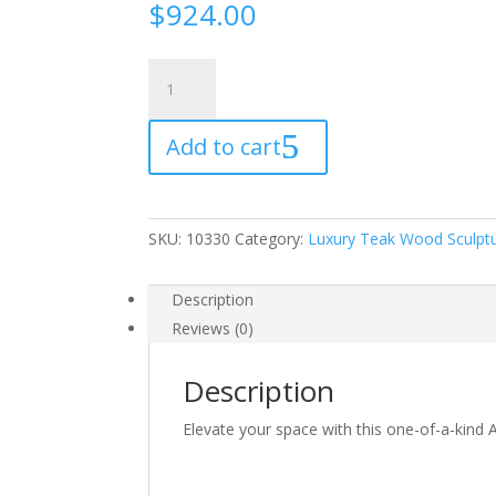
$
924.00
Luxury
Teak
Wood
Add to cart
Sculpture
162
quantity
SKU:
10330
Category:
Luxury Teak Wood Sculpt
Description
Reviews (0)
Description
Elevate your space with this one-of-a-kind