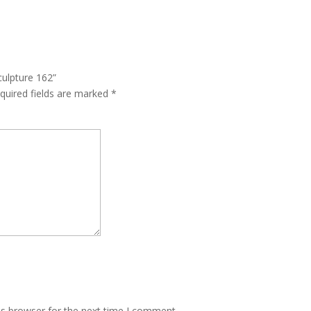
culpture 162”
quired fields are marked
*
is browser for the next time I comment.