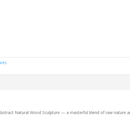
ures
 Abstract Natural Wood Sculpture — a masterful blend of raw nature a