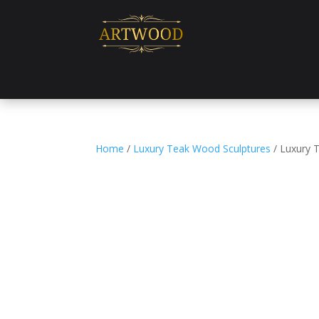
Home
/
Luxury Teak Wood Sculptures
/ Luxury 