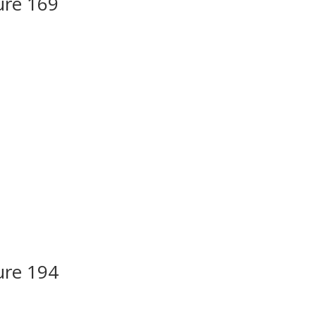
ure 169
ure 194