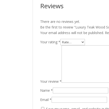
Reviews
There are no reviews yet.
Be the first to review “Luxury Teak Wood S
Your email address will not be published.
Re
Your rating
*
Your review
*
Name
*
Email
*
Save my name, email, and website in th