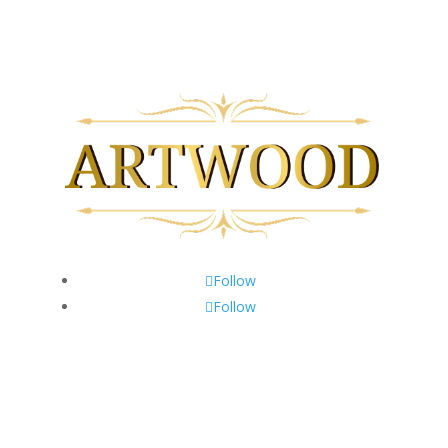
Follow
Follow