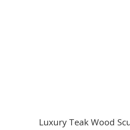
Luxury Teak Wood Scu