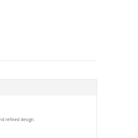
nd refined design.