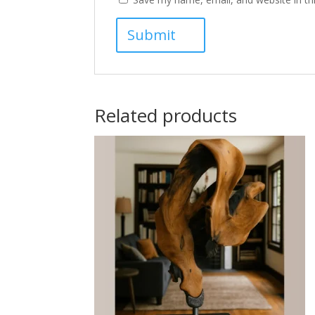
Related products