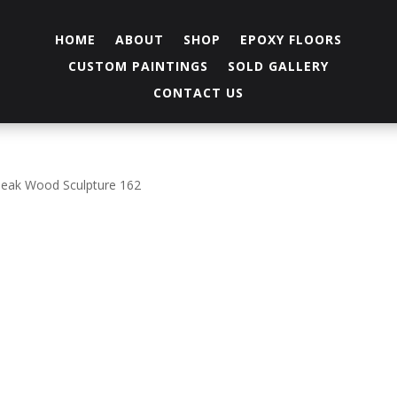
HOME
ABOUT
SHOP
EPOXY FLOORS
CUSTOM PAINTINGS
SOLD GALLERY
CONTACT US
Teak Wood Sculpture 162