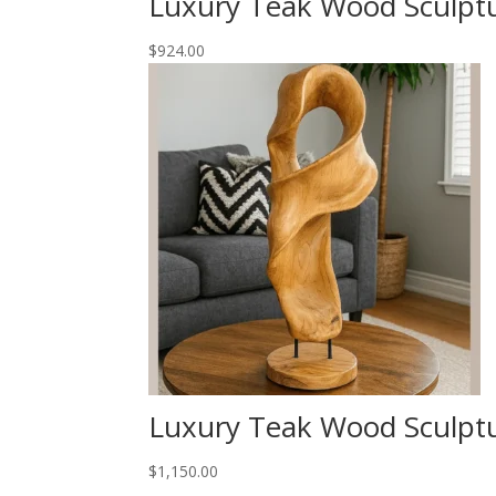
Luxury Teak Wood Sculpt
$
924.00
Luxury Teak Wood Sculpt
$
1,150.00