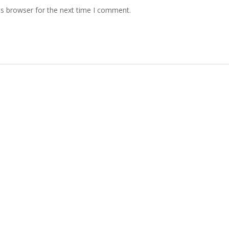
is browser for the next time I comment.