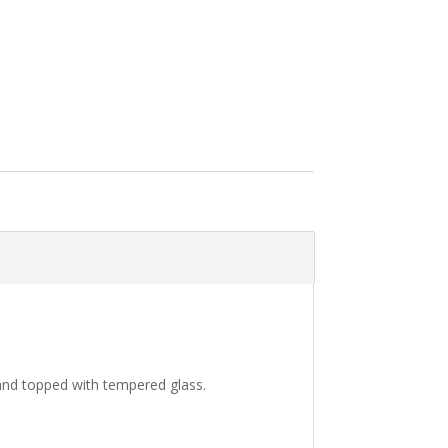
 and topped with tempered glass.