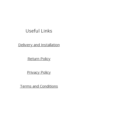
Useful Links
Delivery and Installation
Return Policy
Privacy Policy
Terms and Conditions