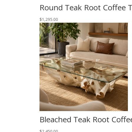
Round Teak Root Coffee T
$
1,295.00
Bleached Teak Root Coffe
$
2,450.00