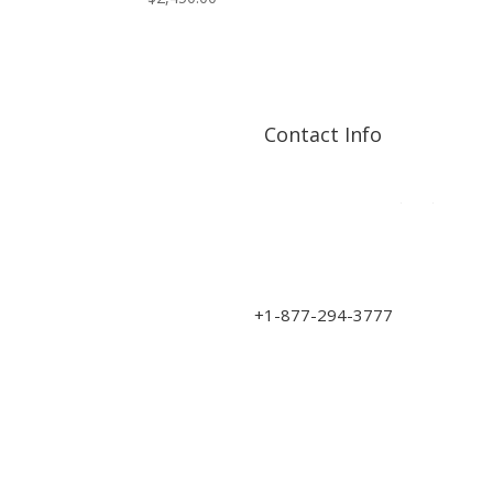
Contact Info
Address: 17210 107 Ave
NW
sales@art-wood.ca
+1-877-294-3777
Monday to Friday 9am-5pm
Saturday 10am-3pm
Closed on Sundays & Statutory Holidays