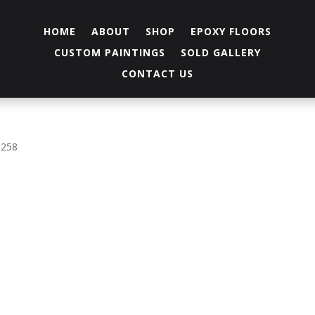
HOME
ABOUT
SHOP
EPOXY FLOORS
CUSTOM PAINTINGS
SOLD GALLERY
CONTACT US
 258