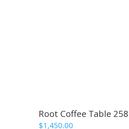
Root Coffee Table 258
$
1,450.00