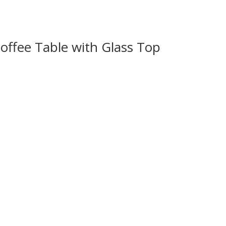
ffee Table with Glass Top