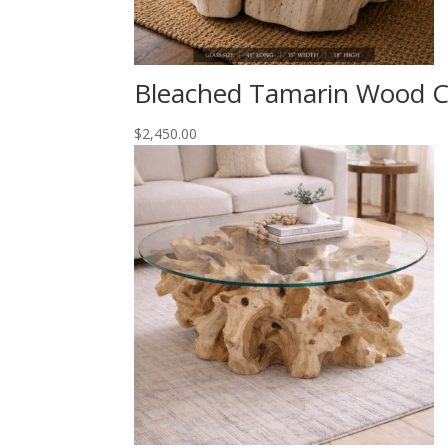
Bleached Tamarin Wood Co
$
2,450.00