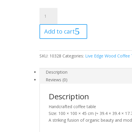
Root
Coffee
Table
Add to cart
258
quantity
SKU:
10328
Categories:
Live Edge Wood Coffee 
Description
Reviews (0)
Description
Handcrafted coffee table
Size: 100 × 100 × 45 cm (≈ 39.4 × 39.4 × 17
A striking fusion of organic beauty and mod