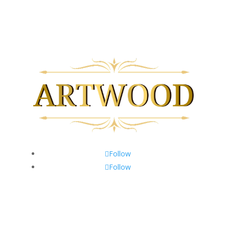
Follow
Follow