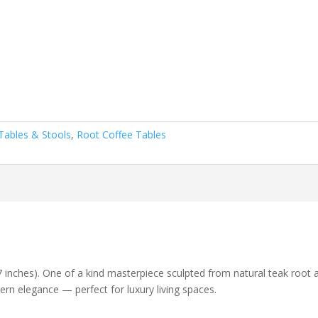
Tables & Stools
,
Root Coffee Tables
.7 inches). One of a kind masterpiece sculpted from natural teak root
ern elegance — perfect for luxury living spaces.