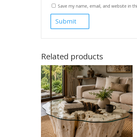
Save my name, email, and website in th
Related products