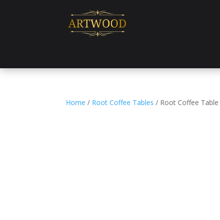
Home
/
Root Coffee Tables
/ Root Coffee Table