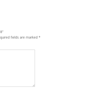
58”
quired fields are marked
*