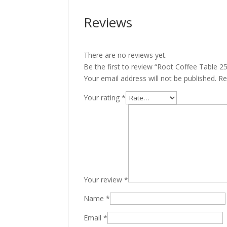
Reviews
There are no reviews yet.
Be the first to review “Root Coffee Table 2
Your email address will not be published.
Re
Your rating
*
Your review
*
Name
*
Email
*