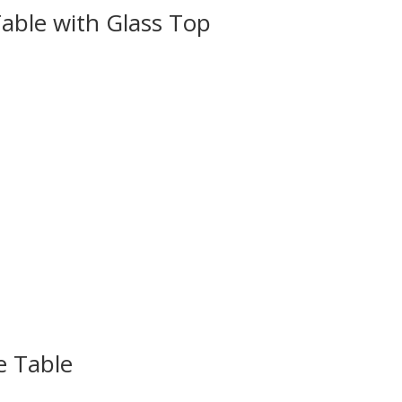
able with Glass Top
e Table