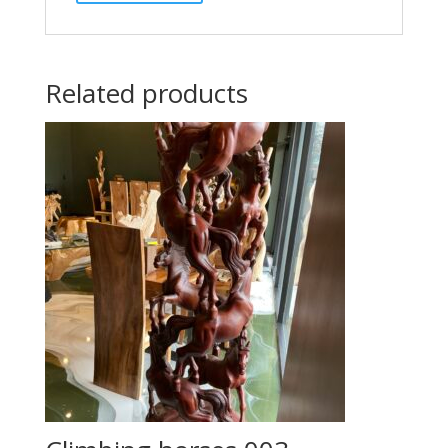
Related products