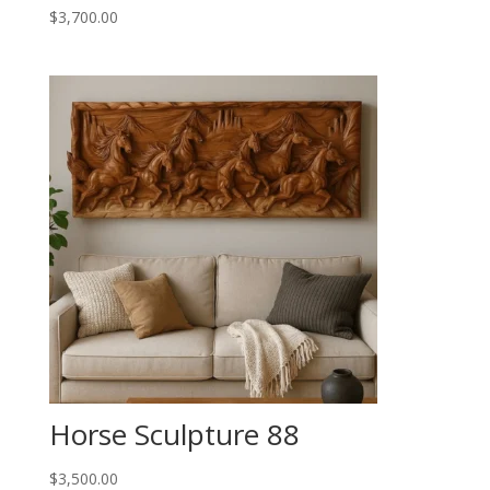
$
3,700.00
Horse Sculpture 88
$
3,500.00