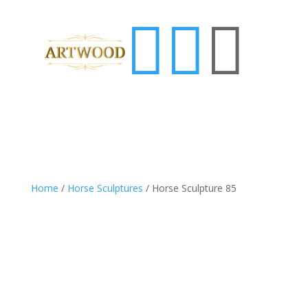



Home
/
Horse Sculptures
/ Horse Sculpture 85