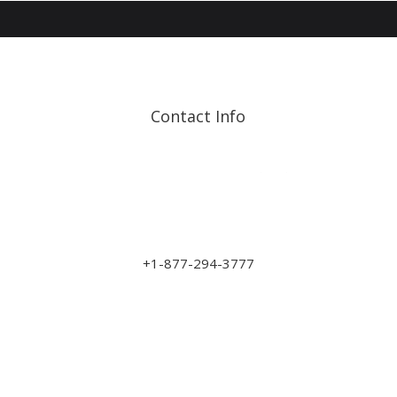
Contact Info
Address: 17210 107 Ave
NW
sales@art-wood.ca
+1-877-294-3777
Monday to Friday 9am-5pm
Saturday 10am-3pm
Closed on Sundays & Statutory Holidays