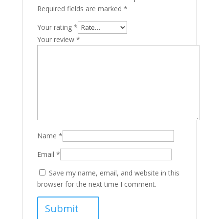
Required fields are marked
*
Your rating
*
Your review
*
Name
*
Email
*
Save my name, email, and website in this
browser for the next time I comment.