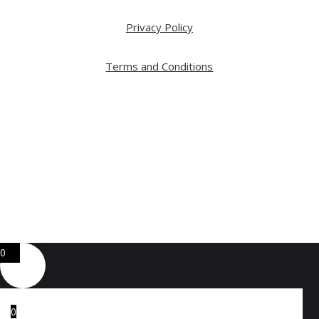
Privacy Policy
Terms and Conditions
Copyright ⓒ 2026 All Right Reserved by ARTWOOD
Web Development by
GA Systems Inc.
0
0