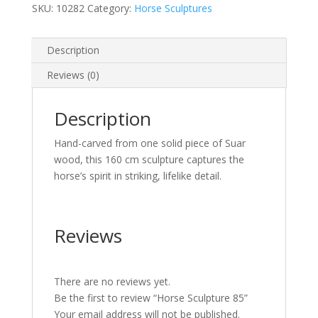
SKU:
10282
Category:
Horse Sculptures
Description
Reviews (0)
Description
Hand-carved from one solid piece of Suar
wood, this 160 cm sculpture captures the
horse’s spirit in striking, lifelike detail.
Reviews
There are no reviews yet.
Be the first to review “Horse Sculpture 85”
Your email address will not be published.