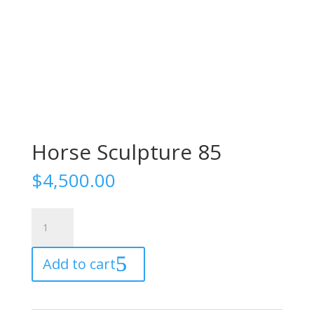
Horse Sculpture 85
$
4,500.00
Horse
Sculpture
85
Add to cart
quantity