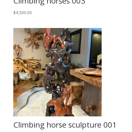
Climbing horses 003
$
4,500.00
Climbing horse sculpture 001