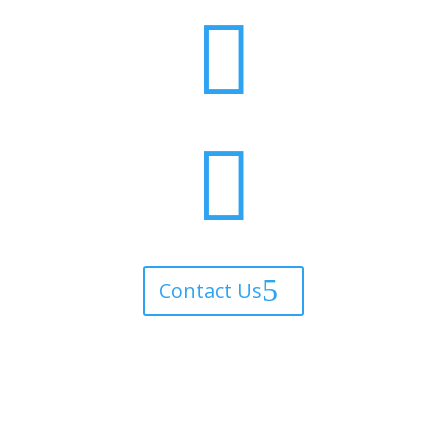


Contact Us