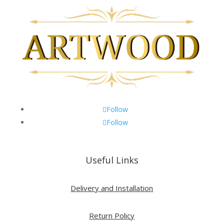
Follow
Follow
Useful Links
Delivery and Installation
Return Policy