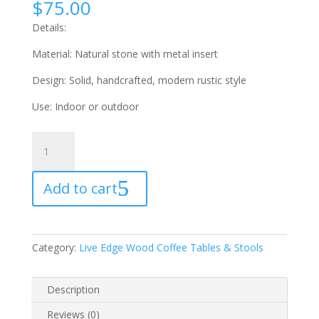
$
75.00
Details:
Material: Natural stone with metal insert
Design: Solid, handcrafted, modern rustic style
Use: Indoor or outdoor
Natural
Stone
Ashtray
Add to cart
quantity
Category:
Live Edge Wood Coffee Tables & Stools
Description
Reviews (0)