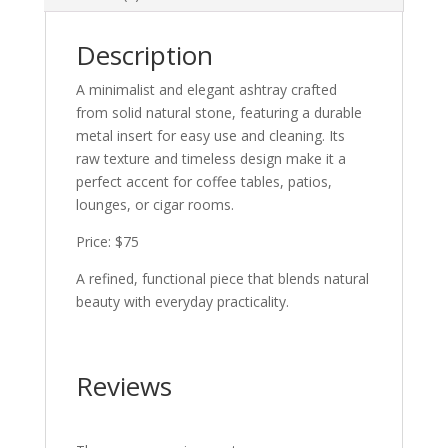
Description
A minimalist and elegant ashtray crafted
from solid natural stone, featuring a durable
metal insert for easy use and cleaning. Its
raw texture and timeless design make it a
perfect accent for coffee tables, patios,
lounges, or cigar rooms.
Price: $75
A refined, functional piece that blends natural
beauty with everyday practicality.
Reviews