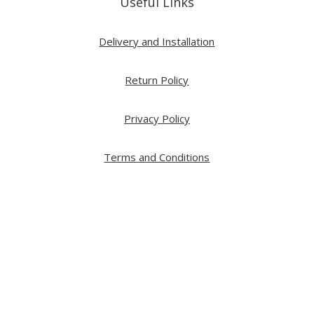
Useful Links
Delivery and Installation
Return Policy
Privacy Policy
Terms and Conditions
Copyright ⓒ 2026 All Right Reserved by ARTWOOD
Web Development by
GA Systems Inc.