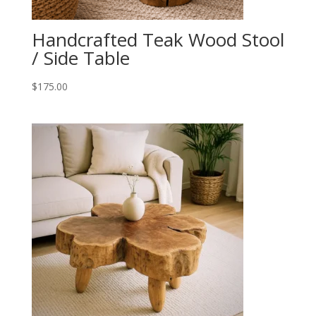
Handcrafted Teak Wood Stool
/ Side Table
$
175.00