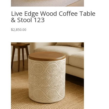
Live Edge Wood Coffee Table
& Stool 123
$
2,850.00