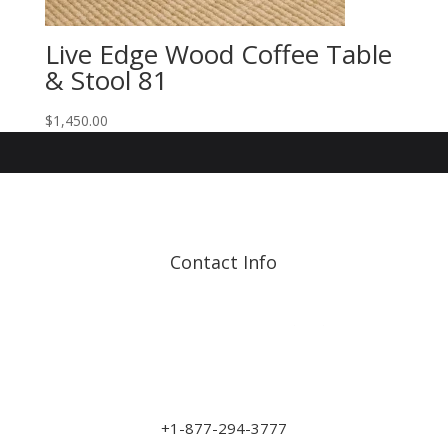
Live Edge Wood Coffee Table
& Stool 81
$
1,450.00
Contact Info
Address: 17210 107 Ave
NW
sales@art-wood.ca
+1-877-294-3777