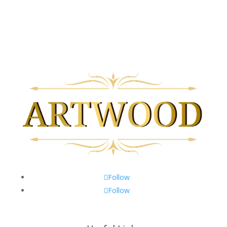
Monday to Friday 9am-5pm
Saturday 10am-3pm
Closed on Sundays & Statutory Holidays
Follow
Follow