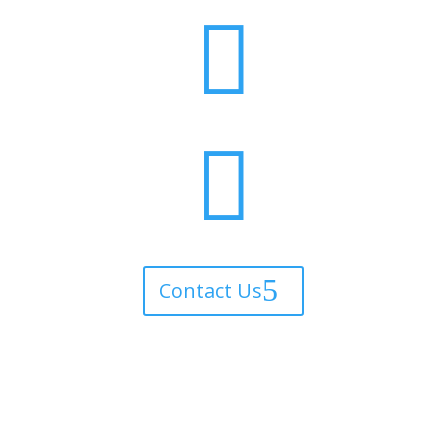


Contact Us