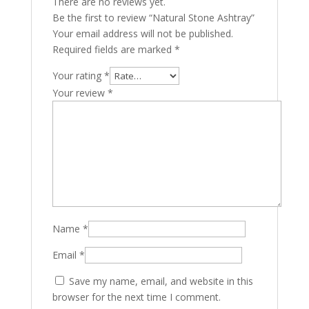
There are no reviews yet.
Be the first to review “Natural Stone Ashtray”
Your email address will not be published.
Required fields are marked
*
Your rating
*
Your review
*
Name
*
Email
*
Save my name, email, and website in this
browser for the next time I comment.