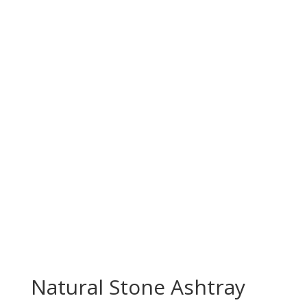
Natural Stone Ashtray