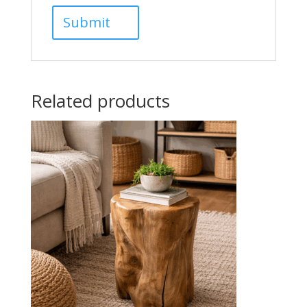
Related products