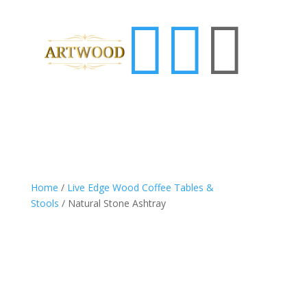



Home
/
Live Edge Wood Coffee Tables &
Stools
/ Natural Stone Ashtray