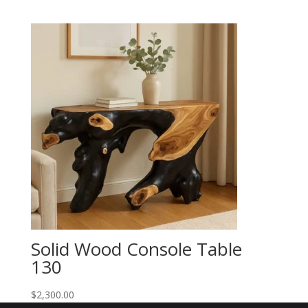
Solid Wood Console Table
130
$
2,300.00