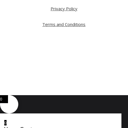
Privacy Policy
Terms and Conditions
Copyright ⓒ 2026 All Right Reserved by ARTWOOD
Web Development by
GA Systems Inc.
0
0