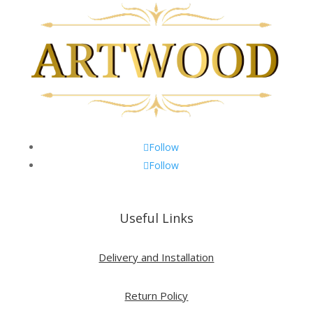
Follow
Follow
Useful Links
Delivery and Installation
Return Policy