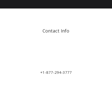
Contact Info
Address: 17210 107 Ave
NW
sales@art-wood.ca
+1-877-294-3777
Monday to Friday 9am-5pm
Saturday 10am-3pm
Closed on Sundays & Statutory Holidays