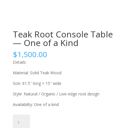
Teak Root Console Table
— One of a Kind
$
1,500.00
Details:
Material: Solid Teak Wood
Size: 61.5″ long × 15″ wide
Style: Natural / Organic / Live-edge root design
Availability: One of a kind
Teak
Root