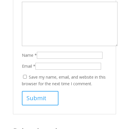
Name
*
Email
*
Save my name, email, and website in this
browser for the next time I comment.