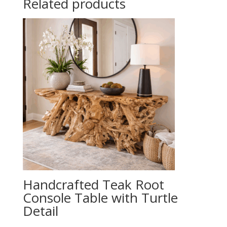
Related products
Handcrafted Teak Root
Console Table with Turtle
Detail