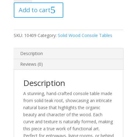
Console
Add to cart
Table
—
One
of
SKU:
10409
Category:
Solid Wood Console Tables
a
Kind
quantity
Description
Reviews (0)
Description
A stunning, hand-crafted console table made
from solid teak root, showcasing an intricate
natural base that highlights the organic
beauty and character of the wood. Each
curve and texture is naturally formed, making
this piece a true work of functional art.
Perfect for entryways, living rooms, or behind