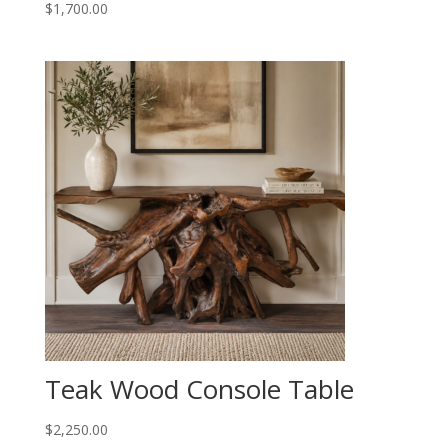
$
1,700.00
Teak Wood Console Table
$
2,250.00