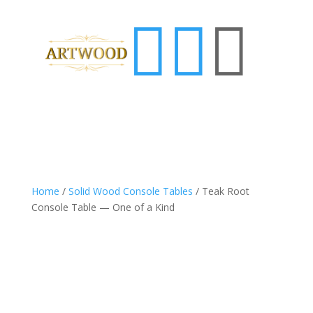



Home
/
Solid Wood Console Tables
/ Teak Root
Console Table — One of a Kind