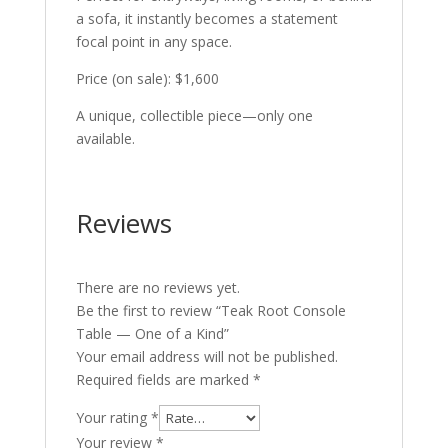
a sofa, it instantly becomes a statement
focal point in any space.
Price (on sale): $1,600
A unique, collectible piece—only one
available.
Reviews
There are no reviews yet.
Be the first to review “Teak Root Console
Table — One of a Kind”
Your email address will not be published.
Required fields are marked
*
Your rating
*
Your review
*