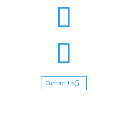


Contact Us